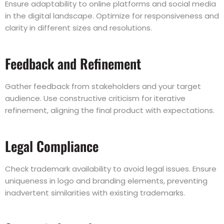
Ensure adaptability to online platforms and social media
in the digital landscape. Optimize for responsiveness and
clarity in different sizes and resolutions.
Feedback and Refinement
Gather feedback from stakeholders and your target
audience. Use constructive criticism for iterative
refinement, aligning the final product with expectations.
Legal Compliance
Check trademark availability to avoid legal issues. Ensure
uniqueness in logo and branding elements, preventing
inadvertent similarities with existing trademarks.