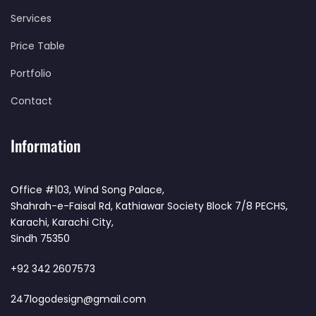
Services
Price Table
Portfolio
Contact
Information
Office #103, Wind Song Palace,
Shahrah-e-Faisal Rd, Kathiawar Society Block 7/8 PECHS,
Karachi, Karachi City,
Sindh 75350
+92 342 2607573
247logodesign@gmail.com