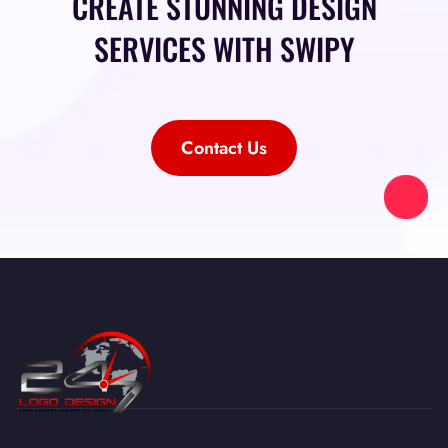
CREATE STUNNING DESIGN
SERVICES WITH SWIPY
Contact Us