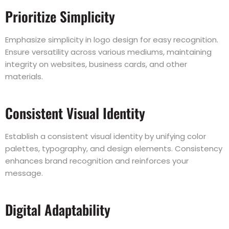
Prioritize Simplicity
Emphasize simplicity in logo design for easy recognition.
Ensure versatility across various mediums, maintaining
integrity on websites, business cards, and other
materials.
Consistent Visual Identity
Establish a consistent visual identity by unifying color
palettes, typography, and design elements. Consistency
enhances brand recognition and reinforces your
message.
Digital Adaptability