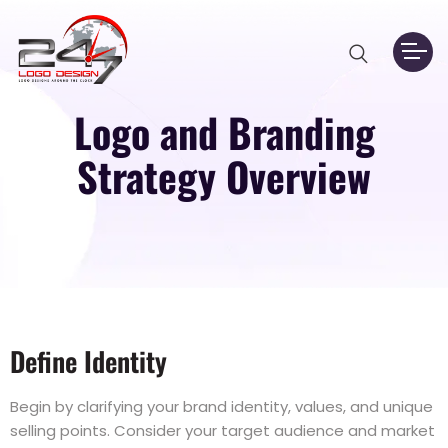
Logo and Branding
Strategy Overview
Define Identity
Begin by clarifying your brand identity, values, and unique
selling points. Consider your target audience and market