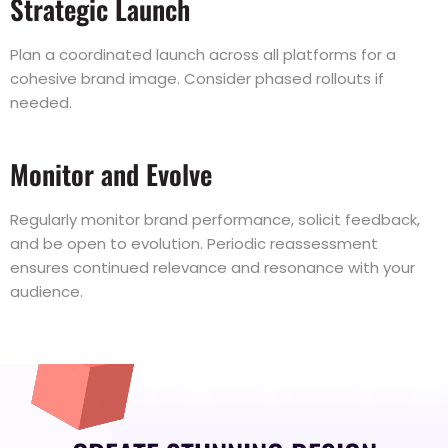
Strategic Launch
Plan a coordinated launch across all platforms for a
cohesive brand image. Consider phased rollouts if
needed.
Monitor and Evolve
Regularly monitor brand performance, solicit feedback,
and be open to evolution. Periodic reassessment
ensures continued relevance and resonance with your
audience.