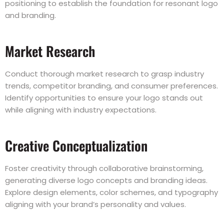
positioning to establish the foundation for resonant logo
and branding.
Market Research
Conduct thorough market research to grasp industry
trends, competitor branding, and consumer preferences.
Identify opportunities to ensure your logo stands out
while aligning with industry expectations.
Creative Conceptualization
Foster creativity through collaborative brainstorming,
generating diverse logo concepts and branding ideas.
Explore design elements, color schemes, and typography
aligning with your brand’s personality and values.