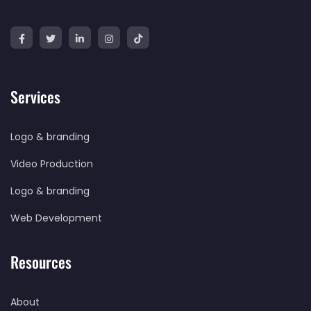
Services
Logo & branding
Video Production
Logo & branding
Web Development
Resources
About