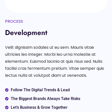
PROCESS
Development
Velit dignissim sodales ut eu sem. Mauris vitae
ultricies leo integer. Morbi leo urna molestie at
elementum. Euismod lacinia at quis risus sed. Nulla
facilisi cras fermentum pretium. Vitae semper quis
lectus nulla at volutpat diam ut venenatis.
Follow The Digital Trends & Lead
The Biggest Brands Always Take Risks
Let’s Business & Grow Together