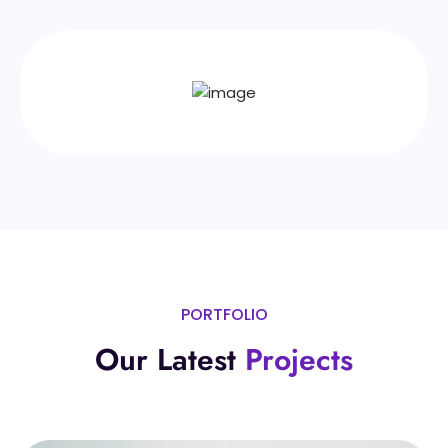
PORTFOLIO
Our Latest
Projects