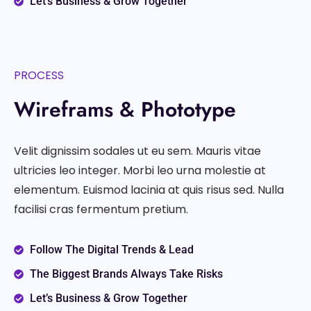
Let’s Business & Grow Together
PROCESS
Wireframs & Phototype
Velit dignissim sodales ut eu sem. Mauris vitae
ultricies leo integer. Morbi leo urna molestie at
elementum. Euismod lacinia at quis risus sed. Nulla
facilisi cras fermentum pretium.
Follow The Digital Trends & Lead
The Biggest Brands Always Take Risks
Let’s Business & Grow Together