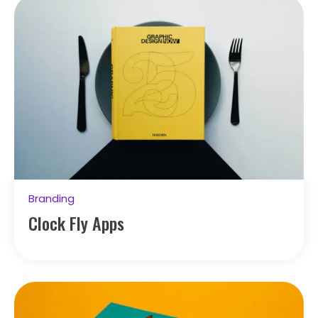
Branding
Clock Fly Apps