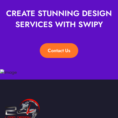
CREATE STUNNING DESIGN
SERVICES WITH SWIPY
Contact Us