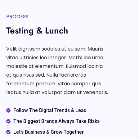
PROCESS
Testing & Lunch
Velit dignissim sodales ut eu sem. Mauris
vitae ultricies leo integer. Morbi leo urna
molestie at elementum. Euismod lacinia
at quis risus sed. Nulla facilisi cras
fermentum pretium. Vitae semper quis
lectus nulla at volutpat diam ut venenatis.
Follow The Digital Trends & Lead
The Biggest Brands Always Take Risks
Let’s Business & Grow Together