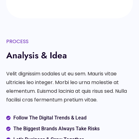
PROCESS
Analysis & Idea
Velit dignissim sodales ut eu sem. Mauris vitae
ultricies leo integer. Morbi leo urna molestie at
elementum. Euismod lacinia at quis risus sed. Nulla
facilisi cras fermentum pretium vitae.
Follow The Digital Trends & Lead
The Biggest Brands Always Take Risks