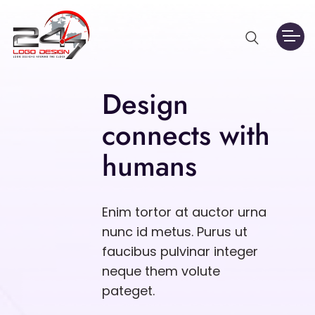
Design
connects with
humans
Enim tortor at auctor urna
nunc id metus. Purus ut
faucibus pulvinar integer
neque them volute
pateget.