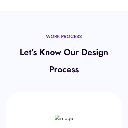
WORK PROCESS
Let’s Know Our Design
Process