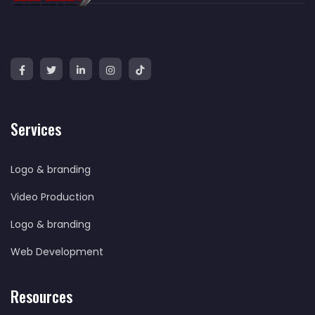
Services
Logo & branding
Video Production
Logo & branding
Web Development
Resources