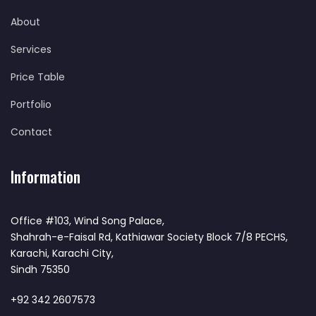
About
Services
Price Table
Portfolio
Contact
Information
Office #103, Wind Song Palace,
Shahrah-e-Faisal Rd, Kathiawar Society Block 7/8 PECHS,
Karachi, Karachi City,
Sindh 75350
+92 342 2607573