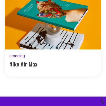
Branding
Nike Air Max