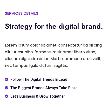
SERVICES DETAILS
Strategy for the digital brand.
Lorem ipsum dolor sit amet, consectetur adipiscing
elit. Ut est nibh, fermentum sit amet libero vitae,
aliquam dignissim dolor. Morbi commodo arcu velit,
nec tempus ligula dictum sagittis.
Follow The Digital Trends & Lead
The Biggest Brands Always Take Risks
Let’s Business & Grow Together