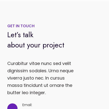
GET IN TOUCH
Let’s talk
about your project
Curabitur vitae nunc sed velit
dignissim sodales. Urna neque
viverra justo nec. In cursus
massa tincidunt ut ornare the
butter leo integer.
Email: