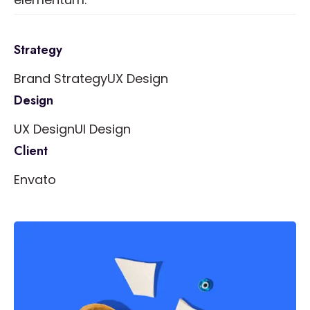
Strategy
Brand Strategy
UX Design
Design
UX Design
UI Design
Client
Envato