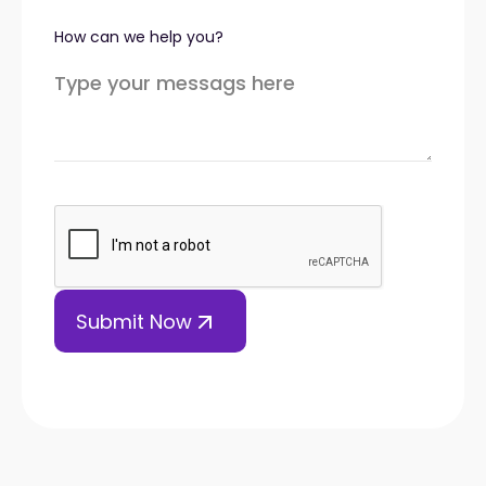
How can we help you?