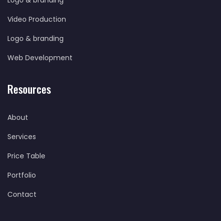
Logo & branding
Video Production
Logo & branding
Web Development
Resources
About
Services
Price Table
Portfolio
Contact