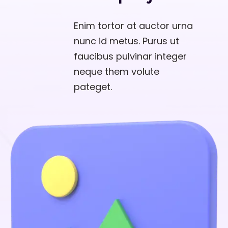
Enim tortor at auctor urna
nunc id metus. Purus ut
faucibus pulvinar integer
neque them volute
pateget.