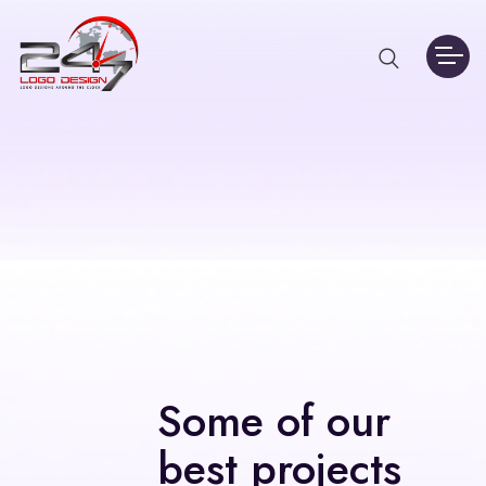
Some of our
best projects