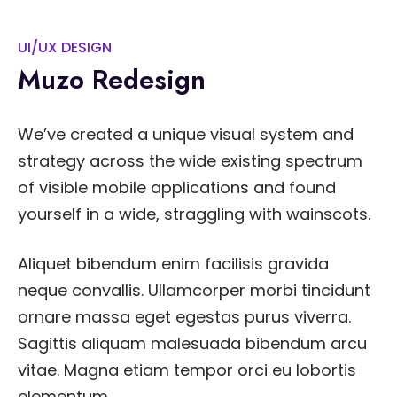
UI/UX DESIGN
Muzo Redesign
We’ve created a unique visual system and
strategy across the wide existing spectrum
of visible mobile applications and found
yourself in a wide, straggling with wainscots.
Aliquet bibendum enim facilisis gravida
neque convallis. Ullamcorper morbi tincidunt
ornare massa eget egestas purus viverra.
Sagittis aliquam malesuada bibendum arcu
vitae. Magna etiam tempor orci eu lobortis
elementum.