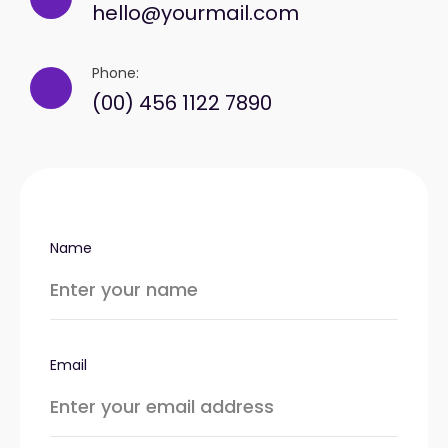
hello@yourmail.com
Phone:
(00) 456 1122 7890
Name
Email