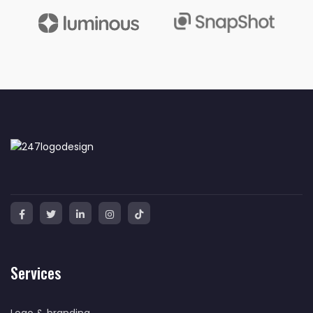
Services