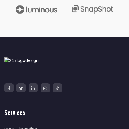
Services