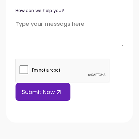
How can we help you?