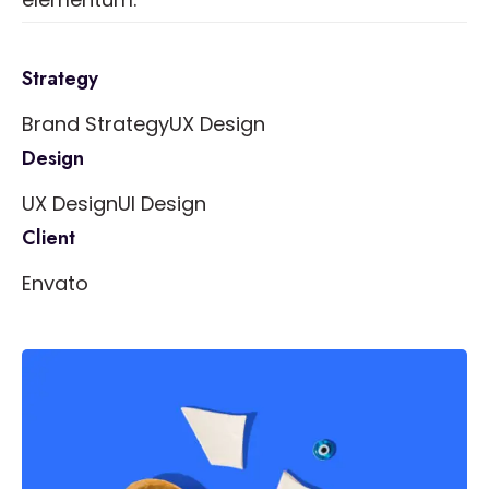
Strategy
Brand Strategy
UX Design
Design
UX Design
UI Design
Client
Envato