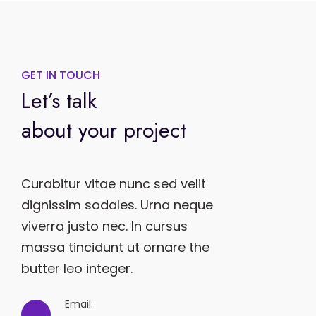
GET IN TOUCH
Let’s talk
about your project
Curabitur vitae nunc sed velit
dignissim sodales. Urna neque
viverra justo nec. In cursus
massa tincidunt ut ornare the
butter leo integer.
Email: