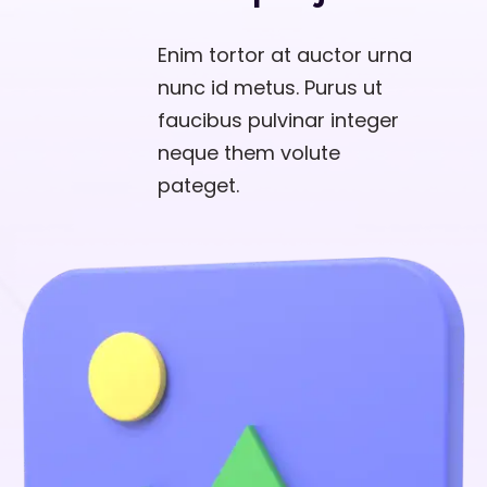
Enim tortor at auctor urna
nunc id metus. Purus ut
faucibus pulvinar integer
neque them volute
pateget.