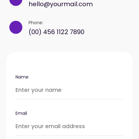
hello@yourmail.com
Phone:
(00) 456 1122 7890
Name
Email