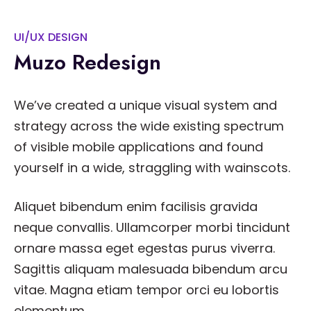
UI/UX DESIGN
Muzo Redesign
We’ve created a unique visual system and
strategy across the wide existing spectrum
of visible mobile applications and found
yourself in a wide, straggling with wainscots.
Aliquet bibendum enim facilisis gravida
neque convallis. Ullamcorper morbi tincidunt
ornare massa eget egestas purus viverra.
Sagittis aliquam malesuada bibendum arcu
vitae. Magna etiam tempor orci eu lobortis
elementum.