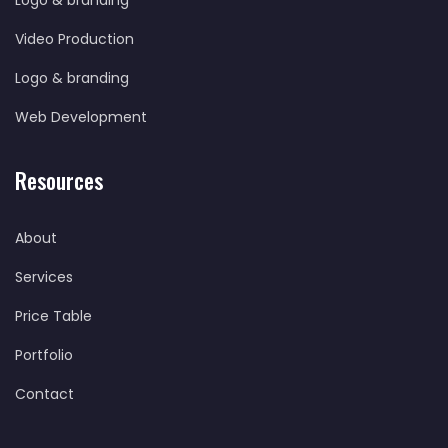
Logo & branding
Video Production
Logo & branding
Web Development
Resources
About
Services
Price Table
Portfolio
Contact