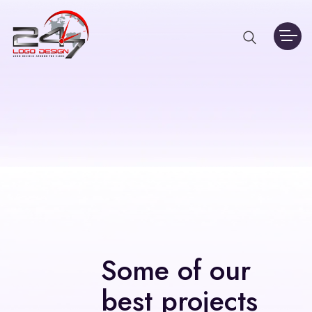
Some of our
best projects