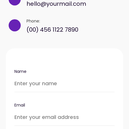
hello@yourmail.com
Phone:
(00) 456 1122 7890
Name
Email