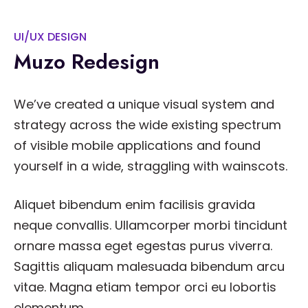
UI/UX DESIGN
Muzo Redesign
We’ve created a unique visual system and
strategy across the wide existing spectrum
of visible mobile applications and found
yourself in a wide, straggling with wainscots.
Aliquet bibendum enim facilisis gravida
neque convallis. Ullamcorper morbi tincidunt
ornare massa eget egestas purus viverra.
Sagittis aliquam malesuada bibendum arcu
vitae. Magna etiam tempor orci eu lobortis
elementum.