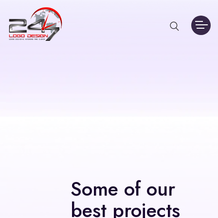
Some of our
best projects