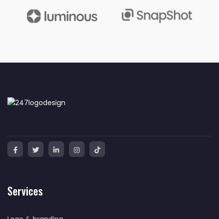
Services