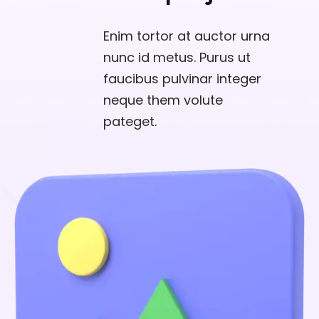
Enim tortor at auctor urna
nunc id metus. Purus ut
faucibus pulvinar integer
neque them volute
pateget.