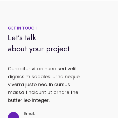
GET IN TOUCH
Let’s talk
about your project
Curabitur vitae nunc sed velit
dignissim sodales. Urna neque
viverra justo nec. In cursus
massa tincidunt ut ornare the
butter leo integer.
Email: