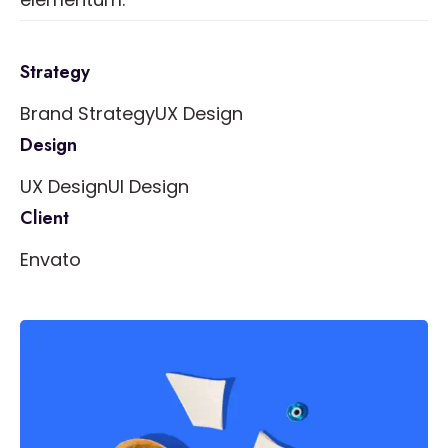
Strategy
Brand Strategy
UX Design
Design
UX Design
UI Design
Client
Envato