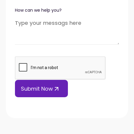
How can we help you?