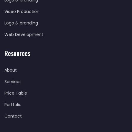
Logo & branding
Video Production
Logo & branding
Web Development
Resources
About
Services
Price Table
Portfolio
Contact