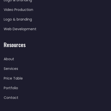
Logo & branding
Video Production
Logo & branding
Web Development
Resources
About
Services
Price Table
Portfolio
Contact