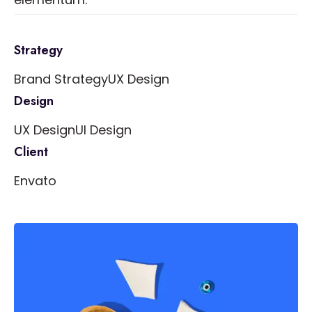
Strategy
Brand Strategy
UX Design
Design
UX Design
UI Design
Client
Envato