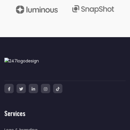
Services