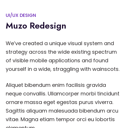
UI/UX DESIGN
Muzo Redesign
We’ve created a unique visual system and
strategy across the wide existing spectrum
of visible mobile applications and found
yourself in a wide, straggling with wainscots.
Aliquet bibendum enim facilisis gravida
neque convallis. Ullamcorper morbi tincidunt
ornare massa eget egestas purus viverra.
Sagittis aliquam malesuada bibendum arcu
vitae. Magna etiam tempor orci eu lobortis
elementum.