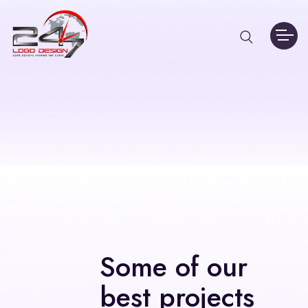
Some of our
best projects