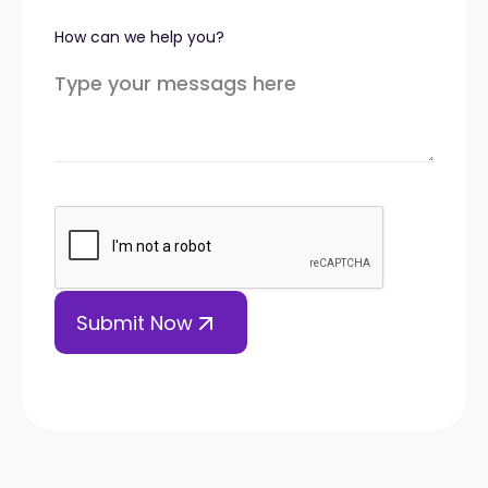
How can we help you?