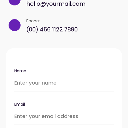
hello@yourmail.com
Phone:
(00) 456 1122 7890
Name
Email