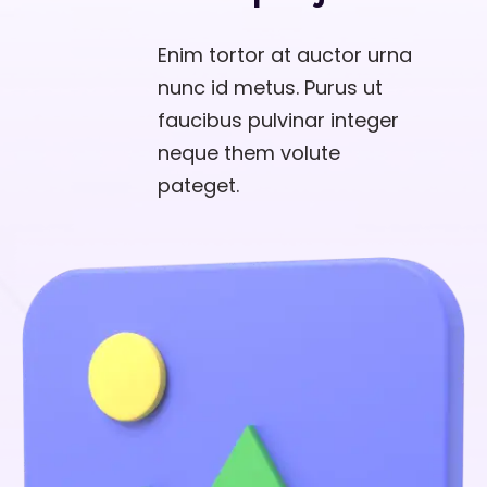
Enim tortor at auctor urna
nunc id metus. Purus ut
faucibus pulvinar integer
neque them volute
pateget.