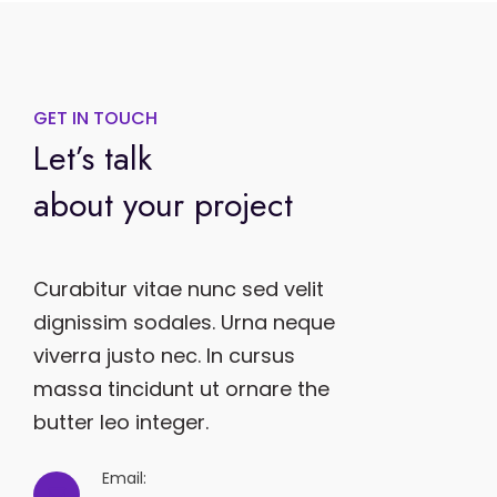
GET IN TOUCH
Let’s talk
about your project
Curabitur vitae nunc sed velit
dignissim sodales. Urna neque
viverra justo nec. In cursus
massa tincidunt ut ornare the
butter leo integer.
Email: