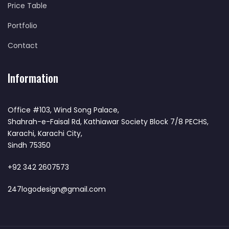
Price Table
Portfolio
Contact
Information
Office #103, Wind Song Palace,
Shahrah-e-Faisal Rd, Kathiawar Society Block 7/8 PECHS,
Karachi, Karachi City,
Sindh 75350
+92 342 2607573
247logodesign@gmail.com