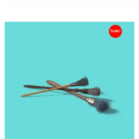
Sale!