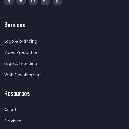
Services
Logo & branding
Video Production
Logo & branding
Web Development
Resources
About
Services