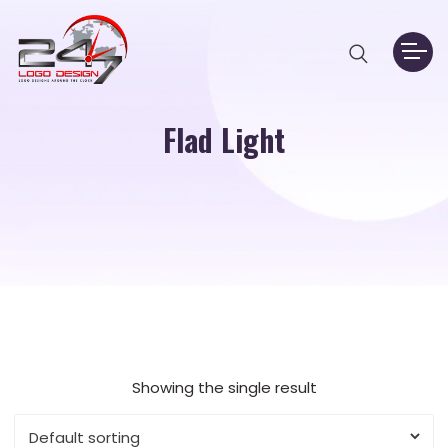
Flad Light
Showing the single result