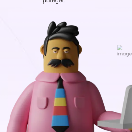
pateget.