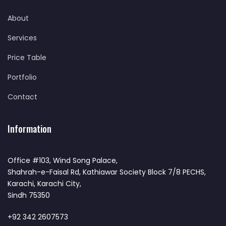
About
Services
Price Table
Portfolio
Contact
Information
Office #103, Wind Song Palace,
Shahrah-e-Faisal Rd, Kathiawar Society Block 7/8 PECHS,
Karachi, Karachi City,
Sindh 75350
+92 342 2607573