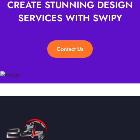
CREATE STUNNING DESIGN
SERVICES WITH SWIPY
Contact Us