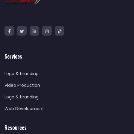
Services
Logo & branding
Video Production
Logo & branding
Web Development
Resources