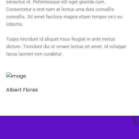
senectus et. Pellentesque elit eget gravida cum.
Consectetur a erat nam at lectus urna duis convallis
convallis. Sit amet facilisis magna etiam tempor orci eu
lobortis.
Turpis tincidunt id aliquet risus feugiat in ante metus
dictum. Tincidunt dui ut ornare lectus sit amet. Id volutpat
lacus laoreet non curabitur .
Albert Flores