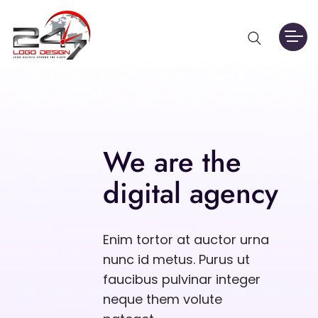
We are the
digital agency
Enim tortor at auctor urna
nunc id metus. Purus ut
faucibus pulvinar integer
neque them volute