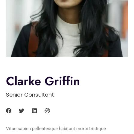
Clarke Griffin
Senior Consultant
Vitae sapien pellentesque habitant morbi tristique