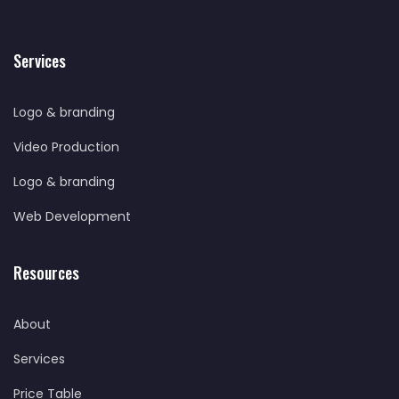
Services
Logo & branding
Video Production
Logo & branding
Web Development
Resources
About
Services
Price Table