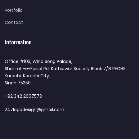
Portfolio
Contact
Information
Office #103, Wind Song Palace,
Shahrah-e-Faisal Rd, Kathiawar Society Block 7/8 PECHS,
Karachi, Karachi City,
Sindh 75350
+92 342 2607573
247logodesign@gmail.com