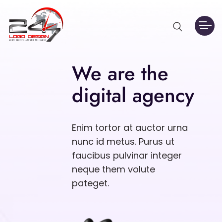
We are the
digital agency
Enim tortor at auctor urna
nunc id metus. Purus ut
faucibus pulvinar integer
neque them volute
pateget.