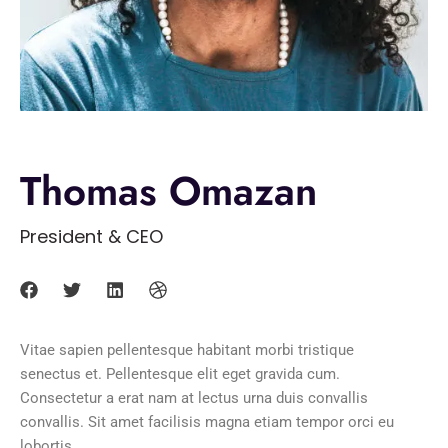
Thomas Omazan
President & CEO
Vitae sapien pellentesque habitant morbi tristique
senectus et. Pellentesque elit eget gravida cum.
Consectetur a erat nam at lectus urna duis convallis
convallis. Sit amet facilisis magna etiam tempor orci eu
lobortis.