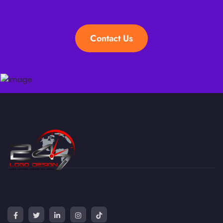
Contact Us