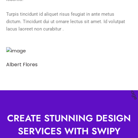
Turpis tincidunt id aliquet risus feugiat in ante metus
dictum. Tincidunt dui ut ornare lectus sit amet. Id volutpat
lacus laoreet non curabitur .
Albert Flores
CREATE STUNNING DESIGN
SERVICES WITH SWIPY