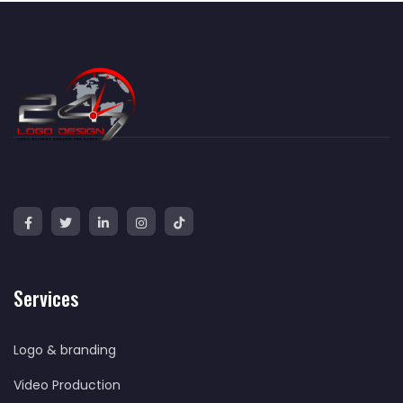
Services
Logo & branding
Video Production