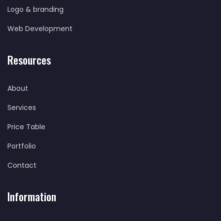
Logo & branding
Web Development
Resources
About
Services
Price Table
Portfolio
Contact
Information