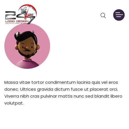
Massa vitae tortor condimentum lacinia quis vel eros
donec. Ultrices gravida dictum fusce ut placerat orci.
Viverra nibh cras pulvinar mattis nunc sed blandit libero
volutpat.