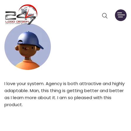
I love your system. Agency is both attractive and highly
adaptable. Man, this thing is getting better and better
as I learn more about it. I am so pleased with this
product.