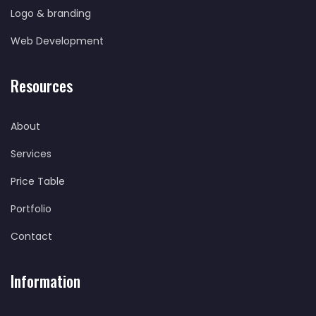
Logo & branding
Web Development
Resources
About
Services
Price Table
Portfolio
Contact
Information