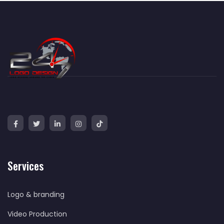
Services
Logo & branding
Video Production