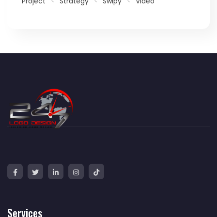
Project
Strategy
Swipy
Video
Services