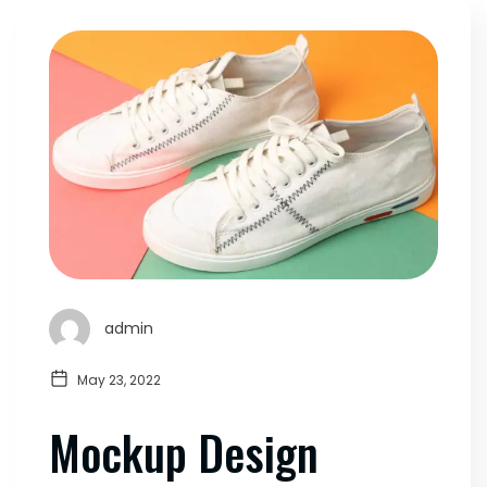
admin
May 23, 2022
Mockup Design