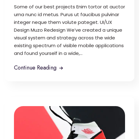
Some of our best projects Enim tortor at auctor
urna nunc id metus. Purus ut faucibus pulvinar
integer neque them volute pateget. UI/UX
Design Muzo Redesign We’ve created a unique
visual system and strategy across the wide
existing spectrum of visible mobile applications
and found yourself in a wide,...
Continue Reading