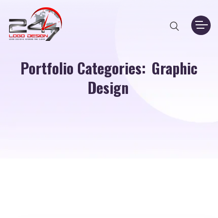
Portfolio Categories:
Graphic
Design