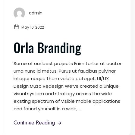
admin
May 10, 2022
Orla Branding
Some of our best projects Enim tortor at auctor
urna nunc id metus. Purus ut faucibus pulvinar
integer neque them volute pateget. UI/UX
Design Muzo Redesign We’ve created a unique
visual system and strategy across the wide
existing spectrum of visible mobile applications
and found yourself in a wide,...
Continue Reading