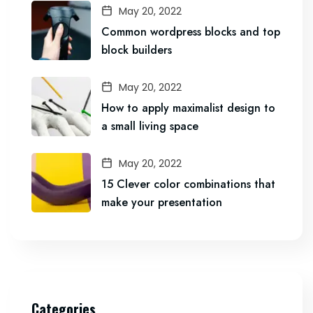
May 20, 2022
Common wordpress blocks and top
block builders
May 20, 2022
How to apply maximalist design to
a small living space
May 20, 2022
15 Clever color combinations that
make your presentation
Categories