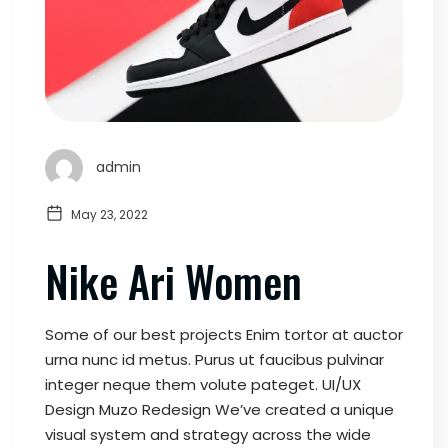
admin
May 23, 2022
Nike Ari Women
Some of our best projects Enim tortor at auctor
urna nunc id metus. Purus ut faucibus pulvinar
integer neque them volute pateget. UI/UX
Design Muzo Redesign We’ve created a unique
visual system and strategy across the wide