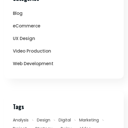
Blog
eCommerce
UX Design
Video Production
Web Development
Tags
Analysis
Design
Digital
Marketing