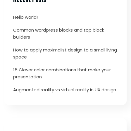
Hello world!
Common wordpress blocks and top block
builders
How to apply maximalist design to a small living
space
15 Clever color combinations that make your
presentation
Augmented reality vs virtual reality in UX design.