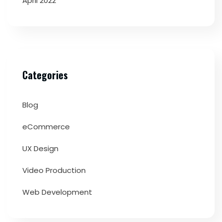
April 2022
Categories
Blog
eCommerce
UX Design
Video Production
Web Development