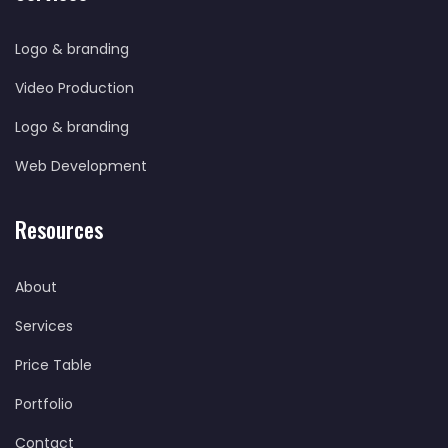
Logo & branding
Video Production
Logo & branding
Web Development
Resources
About
Services
Price Table
Portfolio
Contact