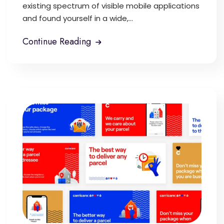
existing spectrum of visible mobile applications
and found yourself in a wide,...
Continue Reading