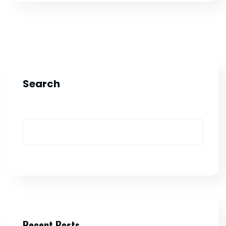
Search
Recent Posts