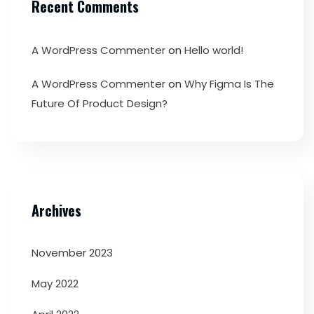
Recent Comments
A WordPress Commenter
on
Hello world!
A WordPress Commenter
on
Why Figma Is The
Future Of Product Design?
Archives
November 2023
May 2022