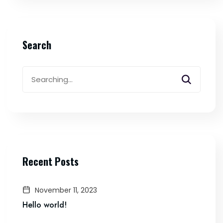
Search
Search
for:
Recent Posts
November 11, 2023
Hello world!