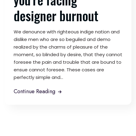
designer burnout
We denounce with righteous indige nation and
dislike men who are so beguiled and demo
realized by the charms of pleasure of the
moment, so blinded by desire, that they cannot
foresee the pain and trouble that are bound to
ensue cannot foresee. These cases are
perfectly simple and...
Continue Reading