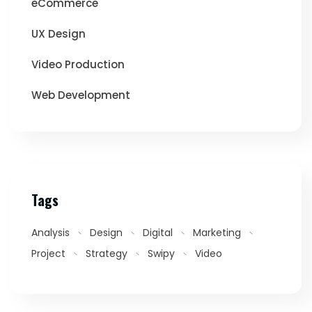
eCommerce
UX Design
Video Production
Web Development
Tags
Analysis
Design
Digital
Marketing
Project
Strategy
Swipy
Video