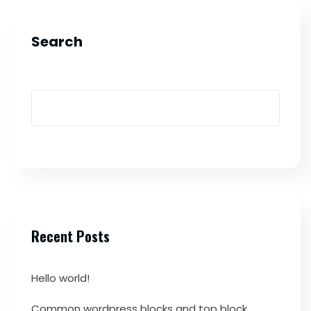
Search
Recent Posts
Hello world!
Common wordpress blocks and top block