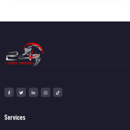
Services