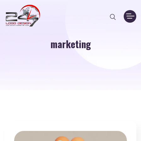
marketing