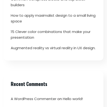
builders
How to apply maximalist design to a small living
space
15 Clever color combinations that make your
presentation
Augmented reality vs virtual reality in UX design.
Recent Comments
A WordPress Commenter
on
Hello world!