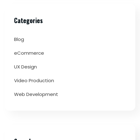
Categories
Blog
eCommerce
UX Design
Video Production
Web Development