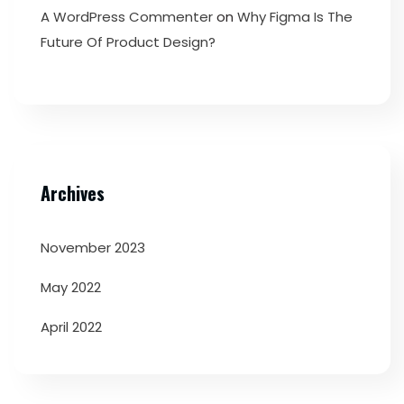
A WordPress Commenter
on
Why Figma Is The
Future Of Product Design?
Archives
November 2023
May 2022
April 2022