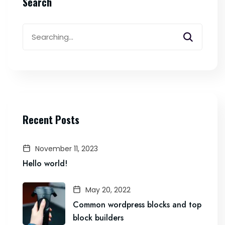
Search
Search
for:
Recent Posts
November 11, 2023
Hello world!
May 20, 2022
Common wordpress blocks and top
block builders