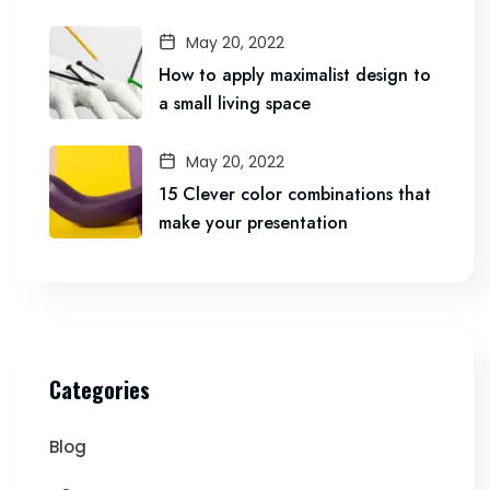
May 20, 2022
How to apply maximalist design to
a small living space
May 20, 2022
15 Clever color combinations that
make your presentation
Categories
Blog