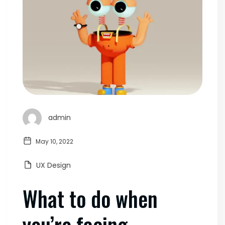
admin
May 10, 2022
UX Design
What to do when
you’re facing