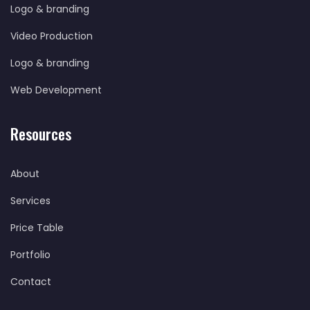
Logo & branding
Video Production
Logo & branding
Web Development
Resources
About
Services
Price Table
Portfolio
Contact