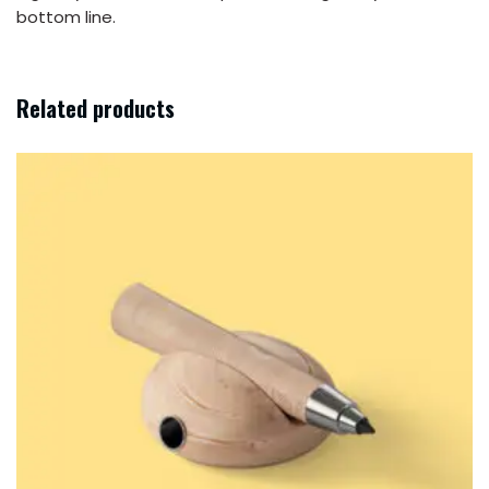
bottom line.
Related products