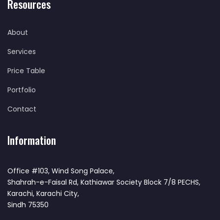
Resources
About
Services
Price Table
Portfolio
Contact
Information
Office #103, Wind Song Palace,
Shahrah-e-Faisal Rd, Kathiawar Society Block 7/8 PECHS,
Karachi, Karachi City,
Sindh 75350