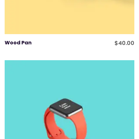
Wood Pan
$
40.00