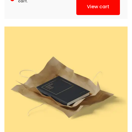
cart.
View cart