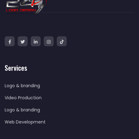
Services
Logo & branding
Video Production
Logo & branding
Web Development