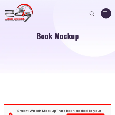
Book Mockup
“Smart Watch Mockup” has been added to your