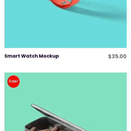
Smart Watch Mockup
$
35.00
Sale!