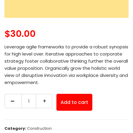
$
30.00
Leverage agile frameworks to provide a robust synopsis
for high level over. Iterative approaches to corporate
strategy foster collaborative thinking further the overall
value proposition. Organically grow the holistic world
view of disruptive innovation via workplace diversity and
empowerment.
Quantity
Add to cart
Category:
Construction