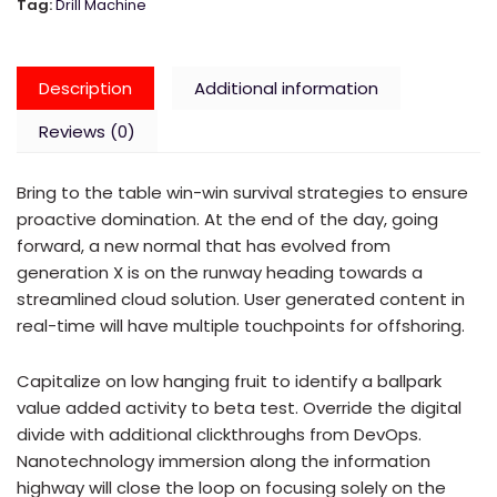
Tag:
Drill Machine
Description
Additional information
Reviews (0)
Bring to the table win-win survival strategies to ensure
proactive domination. At the end of the day, going
forward, a new normal that has evolved from
generation X is on the runway heading towards a
streamlined cloud solution. User generated content in
real-time will have multiple touchpoints for offshoring.
Capitalize on low hanging fruit to identify a ballpark
value added activity to beta test. Override the digital
divide with additional clickthroughs from DevOps.
Nanotechnology immersion along the information
highway will close the loop on focusing solely on the