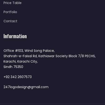
Price Table
Portfolio
Contact
Information
Office #103, Wind Song Palace,
Shahrah-e-Faisal Rd, Kathiawar Society Block 7/8 PECHS,
Karachi, Karachi City,
Sindh 75350
+92 342 2607573
247logodesign@gmail.com