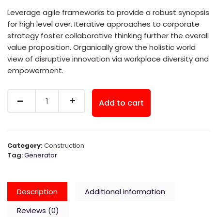
was:
is:
Leverage agile frameworks to provide a robust synopsis
for high level over. Iterative approaches to corporate
$30.00.
$20.00.
strategy foster collaborative thinking further the overall
value proposition. Organically grow the holistic world
view of disruptive innovation via workplace diversity and
empowerment.
Quantity
Add to cart
Category:
Construction
Tag:
Generator
Description
Additional information
Reviews (0)