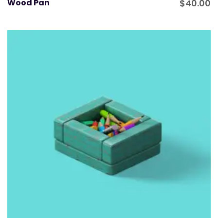
Wood Pan
$
40.00