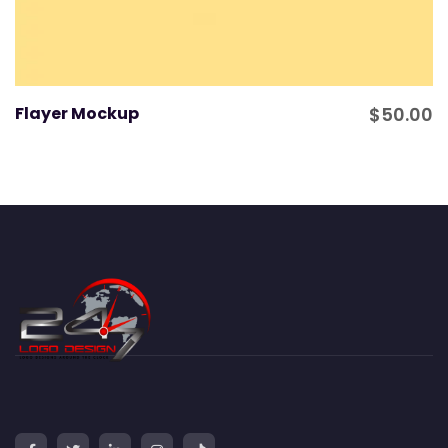
Flayer Mockup
$
50.00