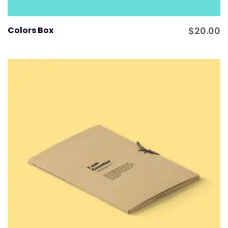
Colors Box
$
20.00