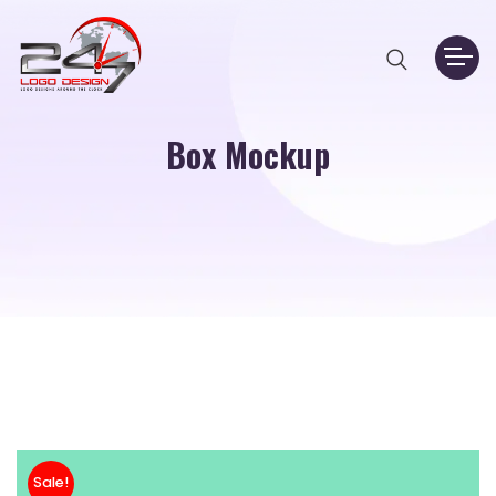
Box Mockup
Sale!