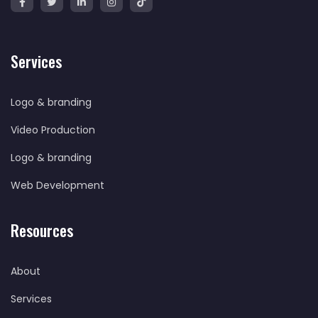
Services
Logo & branding
Video Production
Logo & branding
Web Development
Resources
About
Services