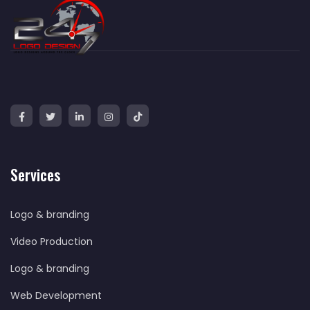
Services
Logo & branding
Video Production
Logo & branding
Web Development