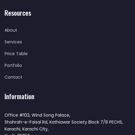
Resources
About
Services
Price Table
Portfolio
Contact
Information
Office #103, Wind Song Palace,
Shahrah-e-Faisal Rd, Kathiawar Society Block 7/8 PECHS,
Karachi, Karachi City,