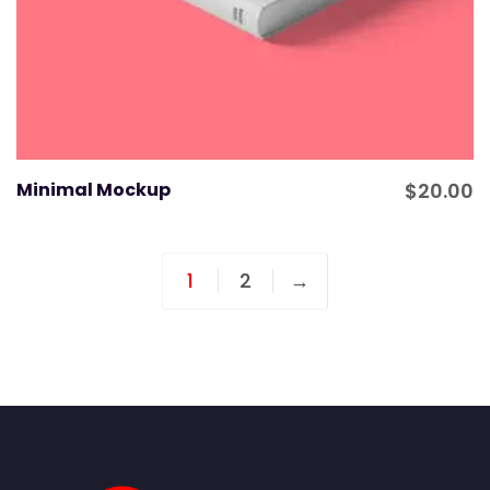
Minimal Mockup
$
20.00
1
2
→