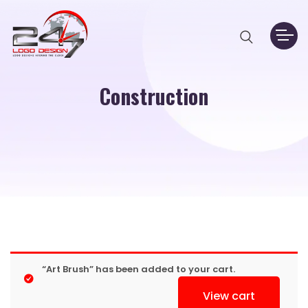
Construction
“Art Brush” has been added to your cart.
View cart