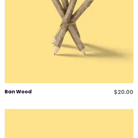
Ban Wood
$
20.00