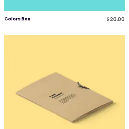
Colors Box
$
20.00