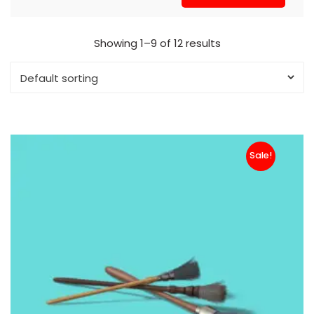
Showing 1–9 of 12 results
Sale!