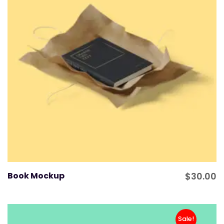
Book Mockup
$
30.00
Sale!