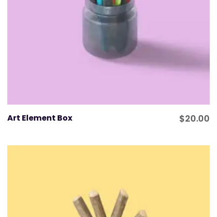
Art Element Box
$
20.00