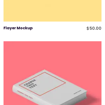
Flayer Mockup
$
50.00