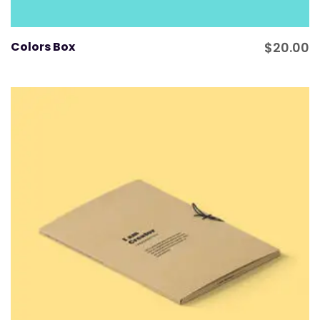
Colors Box
$
20.00