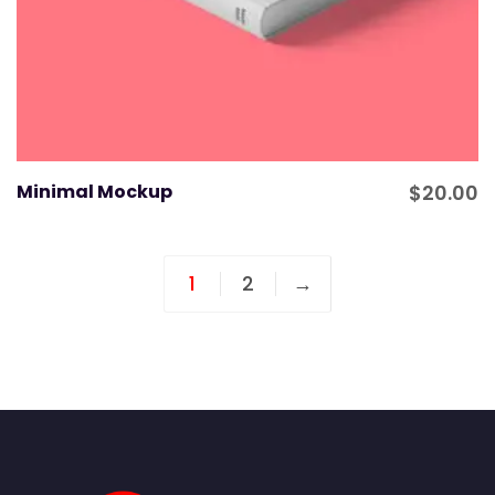
Minimal Mockup
$
20.00
1
2
→