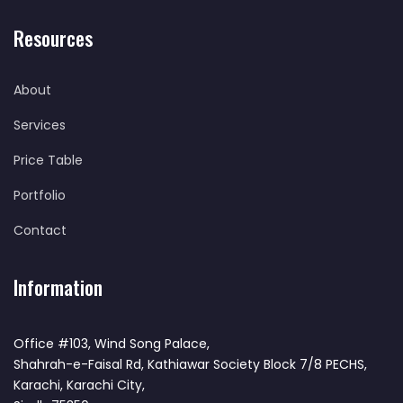
Resources
About
Services
Price Table
Portfolio
Contact
Information
Office #103, Wind Song Palace,
Shahrah-e-Faisal Rd, Kathiawar Society Block 7/8 PECHS,
Karachi, Karachi City,