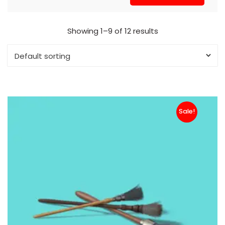
Showing 1–9 of 12 results
Sale!