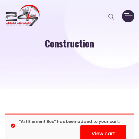
Construction
“Art Element Box” has been added to your cart.
View cart