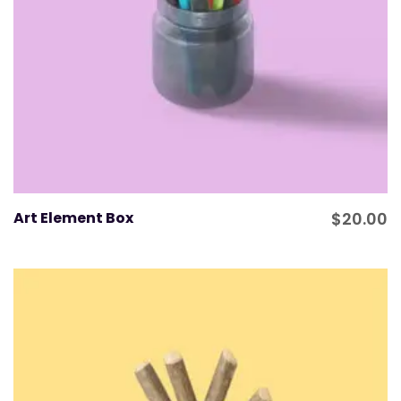
Art Element Box
$
20.00