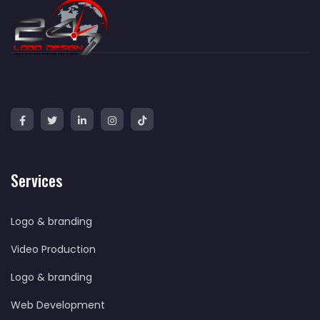
Services
Logo & branding
Video Production
Logo & branding
Web Development