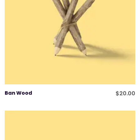
Ban Wood
$
20.00