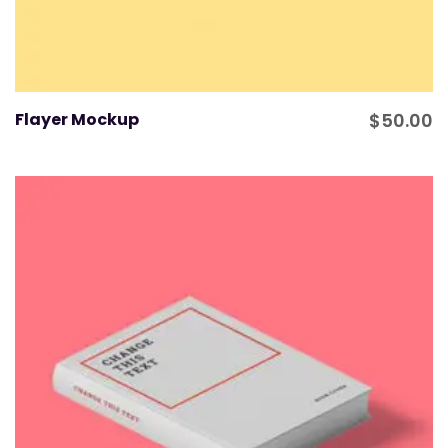
Flayer Mockup
$
50.00