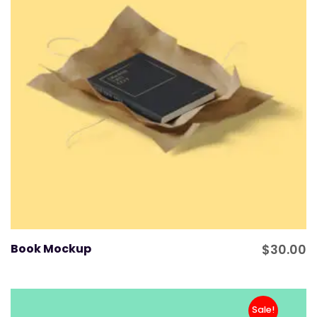
Book Mockup
$
30.00
Sale!