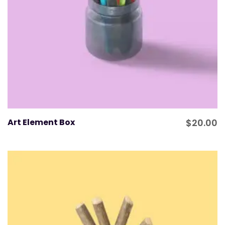
Art Element Box
$
20.00