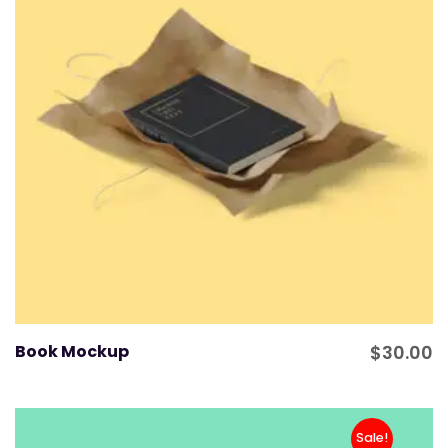
Book Mockup
$
30.00
Sale!