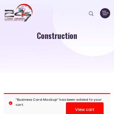
Construction
“Business Card Mockup” has been added to your
cart.
View cart