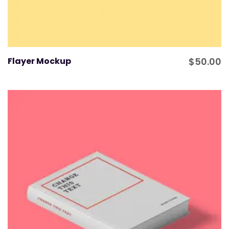
Flayer Mockup
$
50.00