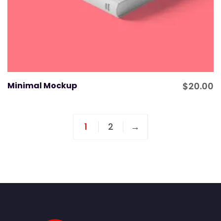
Minimal Mockup
$
20.00
1
2
→