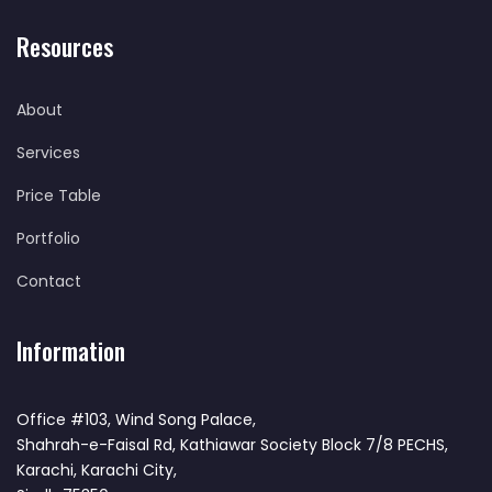
Resources
About
Services
Price Table
Portfolio
Contact
Information
Office #103, Wind Song Palace,
Shahrah-e-Faisal Rd, Kathiawar Society Block 7/8 PECHS,
Karachi, Karachi City,