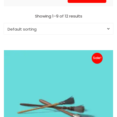
Showing 1–9 of 12 results
Sale!