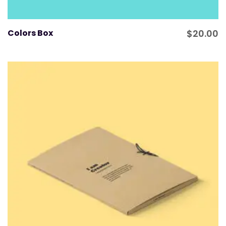
Colors Box
$
20.00