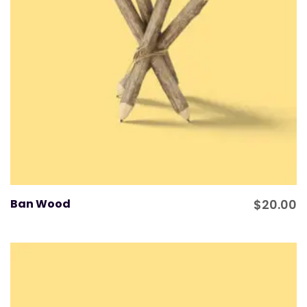
Ban Wood
$
20.00