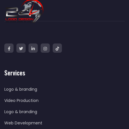
Services
Logo & branding
Video Production
Logo & branding
Web Development